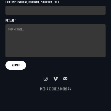
Event Type (Wedding, Corporate, Production, etc.)
Message *
Submit
media x chels morgan