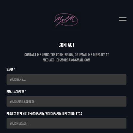
Contact
Contact me using the form below, or email me directly at
mediaxchelsmorgan@gmail.com
Name *
Email Address *
Project Type (ie: Photography, Videography, Directing, etc.)